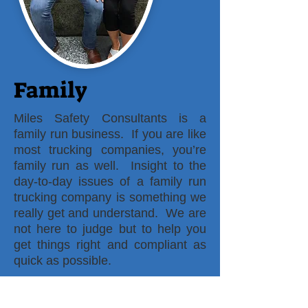
Family
Miles Safety Consultants is a
family run business. If you are like
most trucking companies, you’re
family run as well. Insight to the
day-to-day issues of a family run
trucking company is something we
really get and understand. We are
not here to judge but to help you
get things right and compliant as
quick as possible.
There is no cookie cutter design