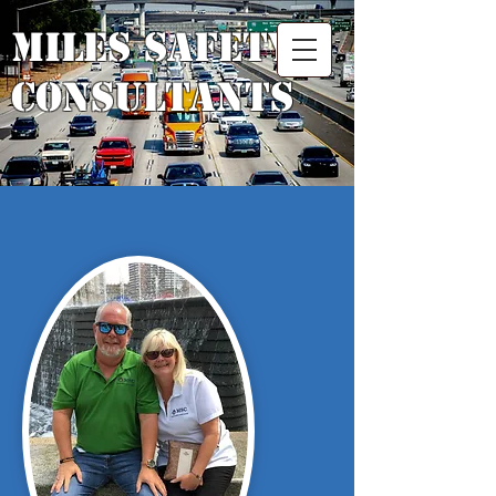
Miles Safety
Consultants